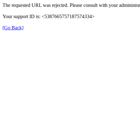
The requested URL was rejected. Please consult with your administrat
Your support ID is: <5387665757187574334>
[Go Back]