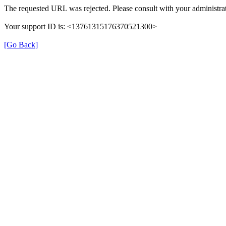
The requested URL was rejected. Please consult with your administrat
Your support ID is: <13761315176370521300>
[Go Back]