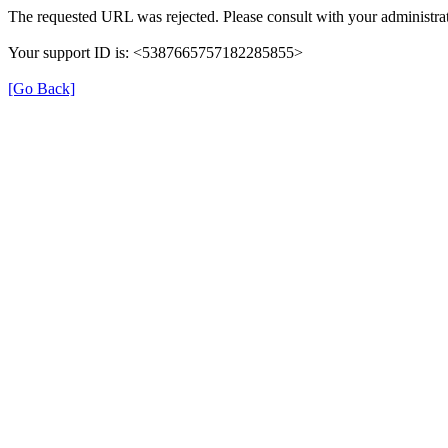
The requested URL was rejected. Please consult with your administrat
Your support ID is: <5387665757182285855>
[Go Back]