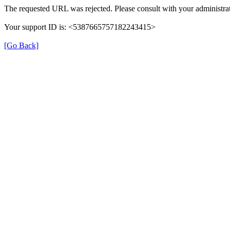
The requested URL was rejected. Please consult with your administrat
Your support ID is: <5387665757182243415>
[Go Back]