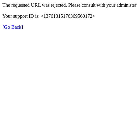
The requested URL was rejected. Please consult with your administrat
Your support ID is: <13761315176369560172>
[Go Back]