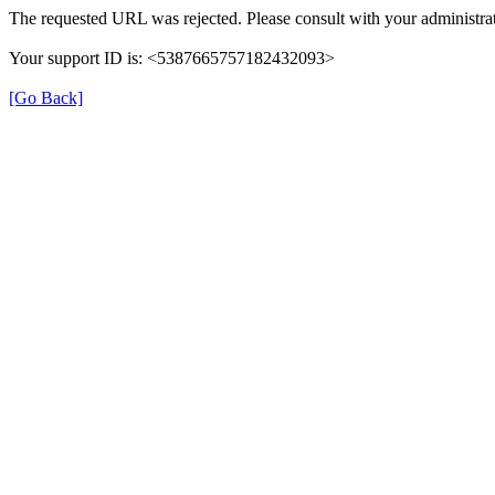
The requested URL was rejected. Please consult with your administrat
Your support ID is: <5387665757182432093>
[Go Back]