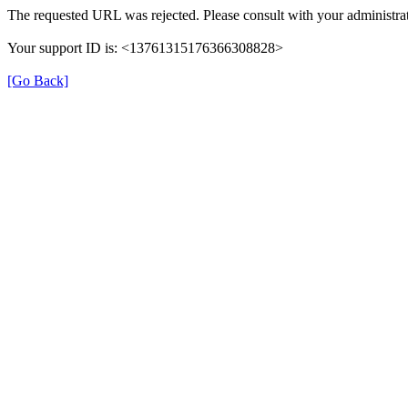
The requested URL was rejected. Please consult with your administrat
Your support ID is: <13761315176366308828>
[Go Back]