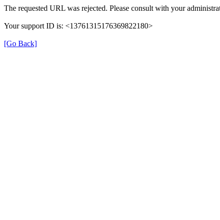
The requested URL was rejected. Please consult with your administrat
Your support ID is: <13761315176369822180>
[Go Back]