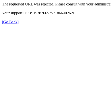
The requested URL was rejected. Please consult with your administrat
Your support ID is: <5387665757186640262>
[Go Back]