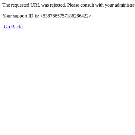
The requested URL was rejected. Please consult with your administrat
Your support ID is: <5387665757186266422>
[Go Back]