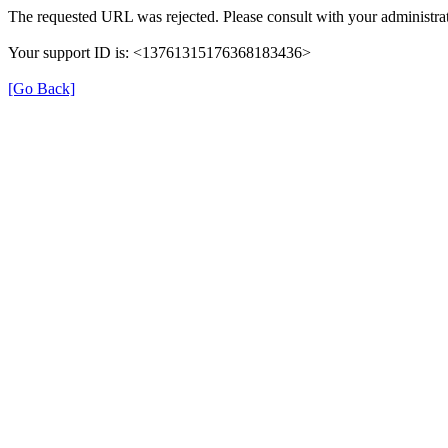
The requested URL was rejected. Please consult with your administrat
Your support ID is: <13761315176368183436>
[Go Back]