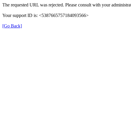
The requested URL was rejected. Please consult with your administrat
Your support ID is: <5387665757184093566>
[Go Back]