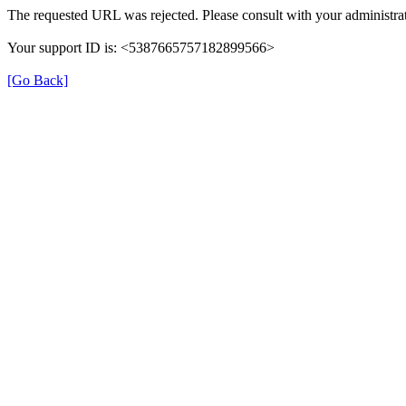
The requested URL was rejected. Please consult with your administrat
Your support ID is: <5387665757182899566>
[Go Back]