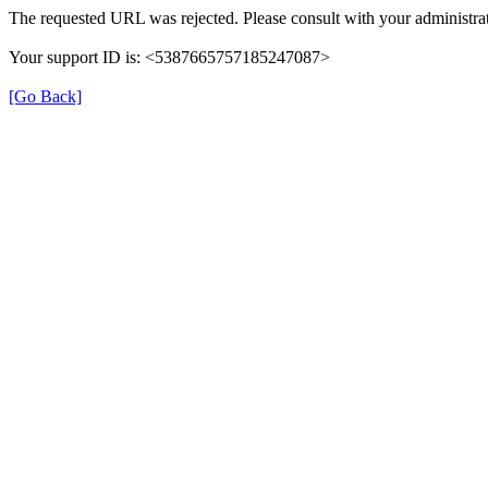
The requested URL was rejected. Please consult with your administrat
Your support ID is: <5387665757185247087>
[Go Back]