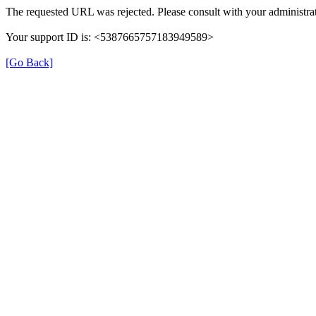
The requested URL was rejected. Please consult with your administrat
Your support ID is: <5387665757183949589>
[Go Back]