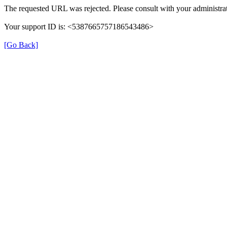
The requested URL was rejected. Please consult with your administrat
Your support ID is: <5387665757186543486>
[Go Back]