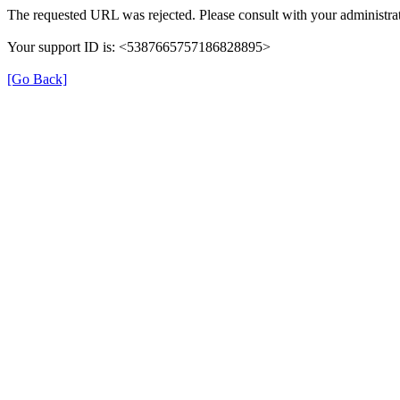
The requested URL was rejected. Please consult with your administrat
Your support ID is: <5387665757186828895>
[Go Back]