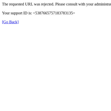
The requested URL was rejected. Please consult with your administrat
Your support ID is: <5387665757183783135>
[Go Back]