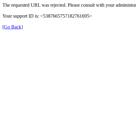
The requested URL was rejected. Please consult with your administrat
Your support ID is: <5387665757182761695>
[Go Back]