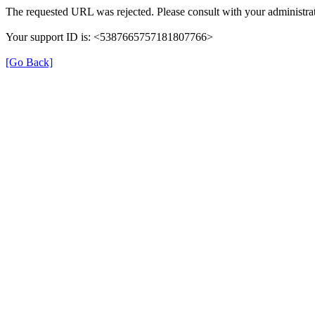
The requested URL was rejected. Please consult with your administrat
Your support ID is: <5387665757181807766>
[Go Back]