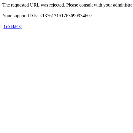
The requested URL was rejected. Please consult with your administrat
Your support ID is: <13761315176369093460>
[Go Back]