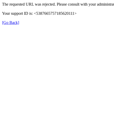
The requested URL was rejected. Please consult with your administrat
Your support ID is: <5387665757185620111>
[Go Back]