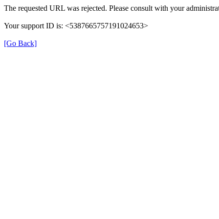
The requested URL was rejected. Please consult with your administrat
Your support ID is: <5387665757191024653>
[Go Back]