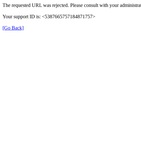
The requested URL was rejected. Please consult with your administrat
Your support ID is: <5387665757184871757>
[Go Back]