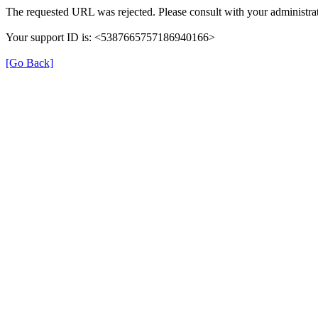
The requested URL was rejected. Please consult with your administrat
Your support ID is: <5387665757186940166>
[Go Back]