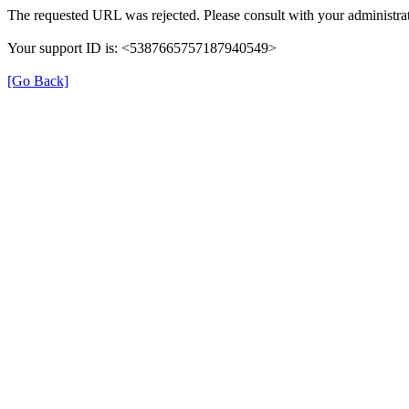
The requested URL was rejected. Please consult with your administrat
Your support ID is: <5387665757187940549>
[Go Back]