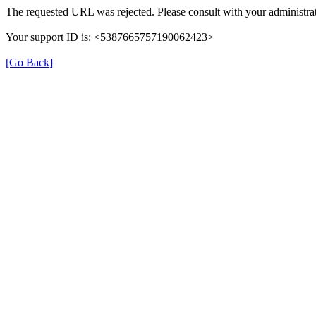
The requested URL was rejected. Please consult with your administrat
Your support ID is: <5387665757190062423>
[Go Back]