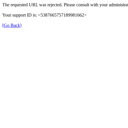
The requested URL was rejected. Please consult with your administrat
Your support ID is: <5387665757189981662>
[Go Back]