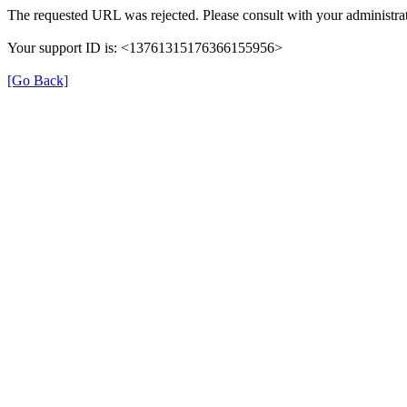
The requested URL was rejected. Please consult with your administrat
Your support ID is: <13761315176366155956>
[Go Back]