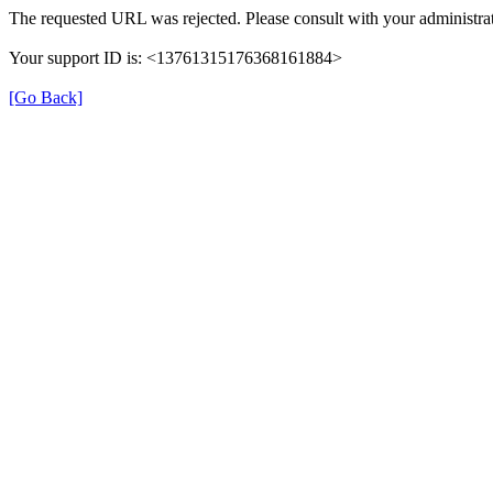
The requested URL was rejected. Please consult with your administrat
Your support ID is: <13761315176368161884>
[Go Back]