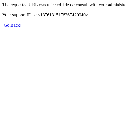
The requested URL was rejected. Please consult with your administrat
Your support ID is: <13761315176367429940>
[Go Back]