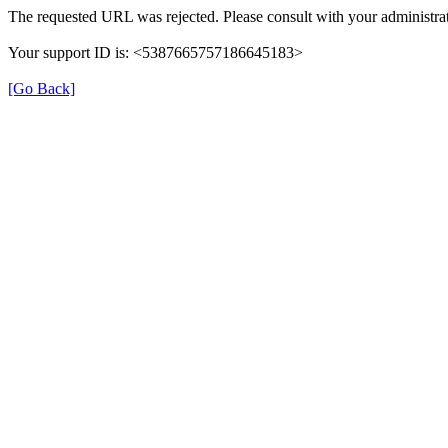
The requested URL was rejected. Please consult with your administrat
Your support ID is: <5387665757186645183>
[Go Back]