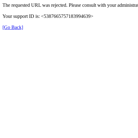
The requested URL was rejected. Please consult with your administrat
Your support ID is: <5387665757183994639>
[Go Back]