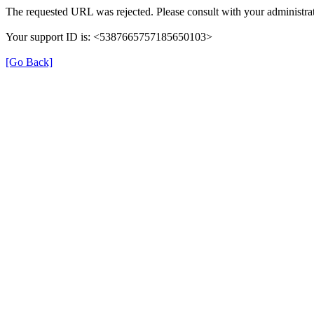
The requested URL was rejected. Please consult with your administrat
Your support ID is: <5387665757185650103>
[Go Back]