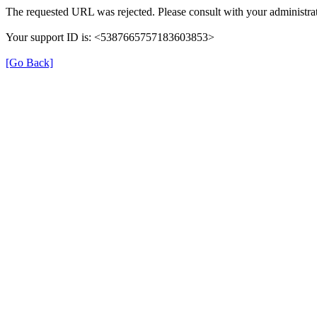
The requested URL was rejected. Please consult with your administrat
Your support ID is: <5387665757183603853>
[Go Back]