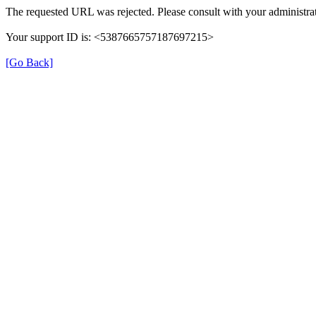
The requested URL was rejected. Please consult with your administrat
Your support ID is: <5387665757187697215>
[Go Back]