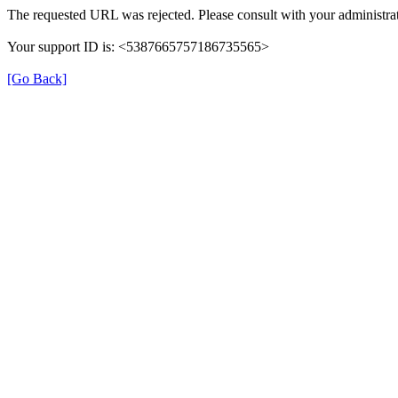
The requested URL was rejected. Please consult with your administrat
Your support ID is: <5387665757186735565>
[Go Back]