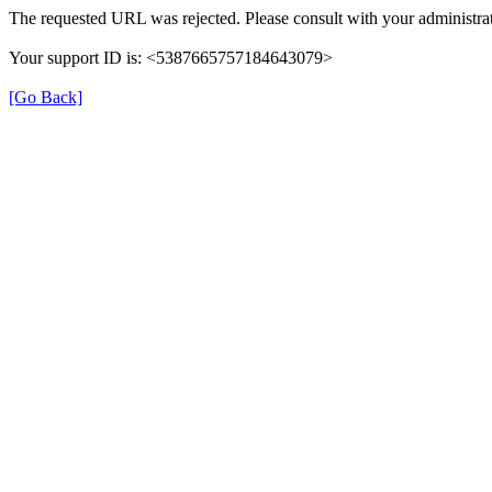
The requested URL was rejected. Please consult with your administrat
Your support ID is: <5387665757184643079>
[Go Back]