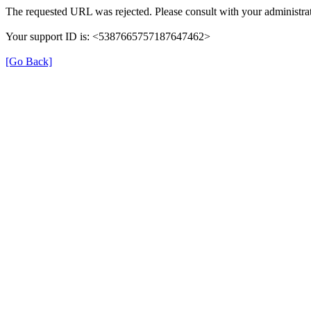
The requested URL was rejected. Please consult with your administrat
Your support ID is: <5387665757187647462>
[Go Back]