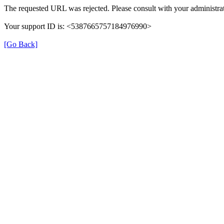
The requested URL was rejected. Please consult with your administrat
Your support ID is: <5387665757184976990>
[Go Back]