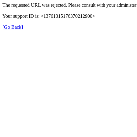
The requested URL was rejected. Please consult with your administrat
Your support ID is: <13761315176370212900>
[Go Back]