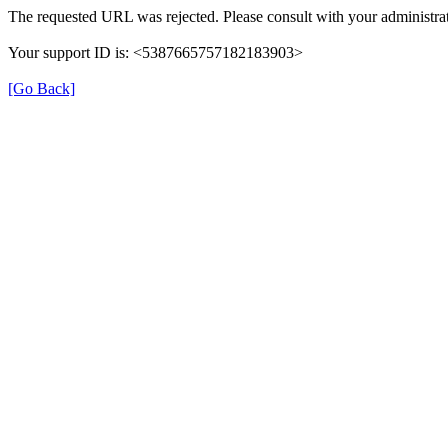
The requested URL was rejected. Please consult with your administrat
Your support ID is: <5387665757182183903>
[Go Back]