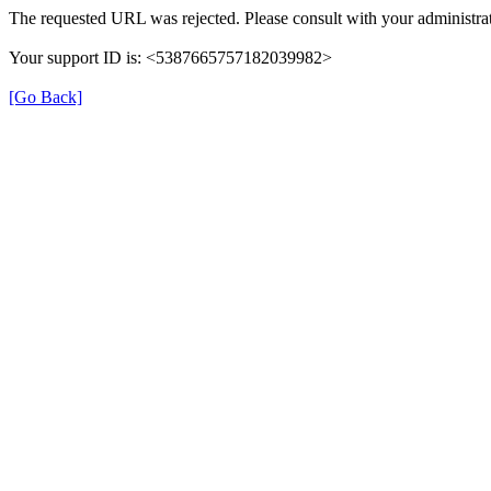
The requested URL was rejected. Please consult with your administrat
Your support ID is: <5387665757182039982>
[Go Back]