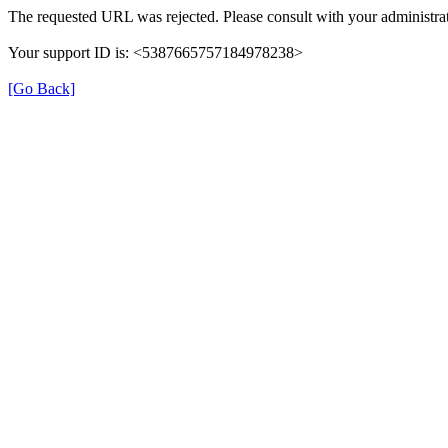
The requested URL was rejected. Please consult with your administrat
Your support ID is: <5387665757184978238>
[Go Back]