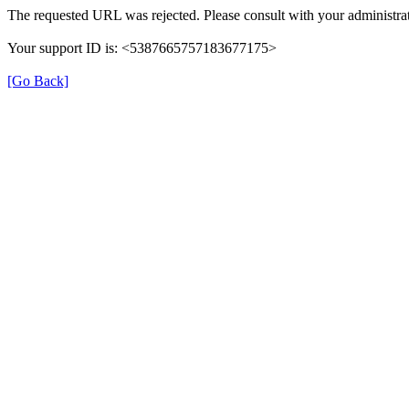
The requested URL was rejected. Please consult with your administrat
Your support ID is: <5387665757183677175>
[Go Back]