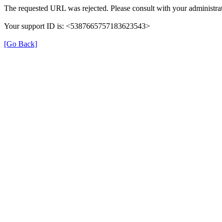
The requested URL was rejected. Please consult with your administrat
Your support ID is: <5387665757183623543>
[Go Back]