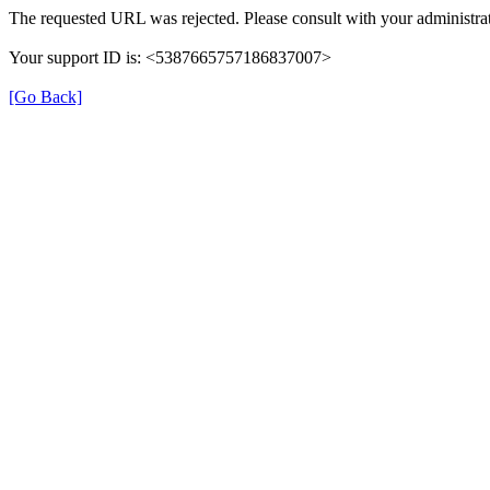
The requested URL was rejected. Please consult with your administrat
Your support ID is: <5387665757186837007>
[Go Back]