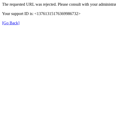
The requested URL was rejected. Please consult with your administrat
Your support ID is: <13761315176369986732>
[Go Back]