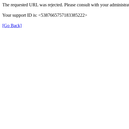
The requested URL was rejected. Please consult with your administrat
Your support ID is: <5387665757183385222>
[Go Back]