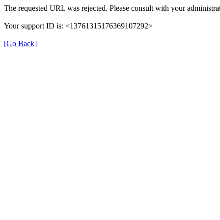
The requested URL was rejected. Please consult with your administrat
Your support ID is: <13761315176369107292>
[Go Back]